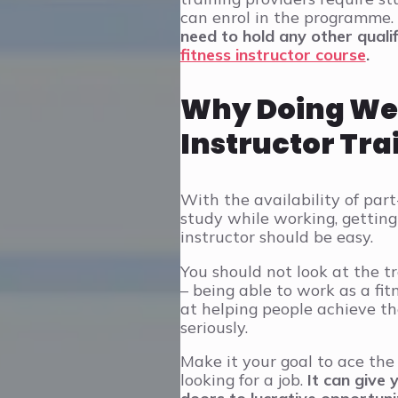
can enrol in the programme.
need to hold any other qualif
fitness instructor course
.
Why Doing Well
Instructor Tra
With the availability of pa
study while working, getting 
instructor should be easy.
You should not look at the t
– being able to work as a fit
at helping people achieve the
seriously.
Make it your goal to ace the
looking for a job.
It can give