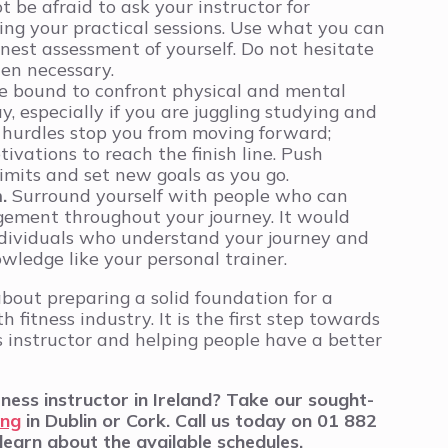
 be afraid to ask your instructor for
ing your practical sessions. Use what you can
nest assessment of yourself. Do not hesitate
hen necessary.
e bound to confront physical and mental
, especially if you are juggling studying and
e hurdles stop you from moving forward;
ivations to reach the finish line. Push
imits and set new goals as you go.
m.
Surround yourself with people who can
gement throughout your journey. It would
ndividuals who understand your journey and
wledge like your personal trainer.
 about preparing a solid foundation for a
h fitness industry. It is the first step towards
s instructor and helping people have a better
ess instructor in Ireland? Take our sought-
ing
in Dublin or Cork.
Call us today on 01 882
learn about the available schedules.