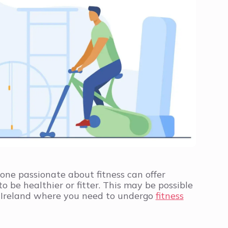
yone passionate about fitness can offer
 be healthier or fitter. This may be possible
n Ireland where you need to undergo
fitness