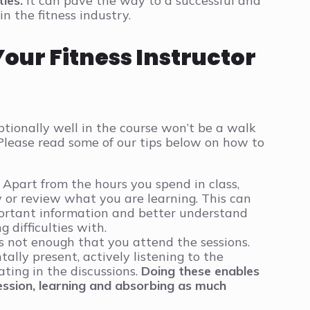
ies.
It can pave the way to a successful and
in the fitness industry.
Your Fitness Instructor
tionally well in the course won’t be a walk
. Please read some of our tips below on how to
Apart from the hours you spend in class,
 or review what you are learning. This can
rtant information and better understand
 difficulties with.
is not enough that you attend the sessions.
ally present, actively listening to the
ating in the discussions.
Doing these enables
ssion, learning and absorbing as much