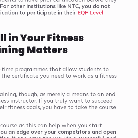
For other institutions like NTC, you do not
ication to participate in their
EQF Level
 in Your Fitness
ining Matters
rt-time programmes that allow students to
the certificate you need to work as a fitness
raining, though, as merely a means to an end
ness instructor. If you truly want to succeed
ir fitness goals, you have to take the course
 course as this can help when you start
 you an edge over your competitors and open