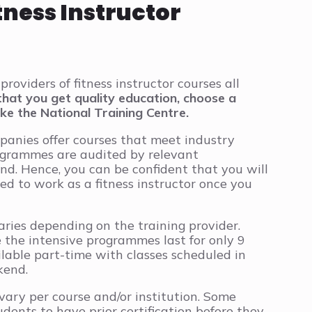
tness Instructor
providers of fitness instructor courses all
that you get quality education, choose a
ike the National Training Centre.
panies offer courses that meet industry
ogrammes are audited by relevant
and. Hence, you can be confident that you will
d to work as a fitness instructor once you
aries depending on the training provider.
 the intensive programmes last for only 9
lable part-time with classes scheduled in
kend.
 vary per course and/or institution. Some
udents to have prior certification before they