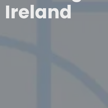
Ireland