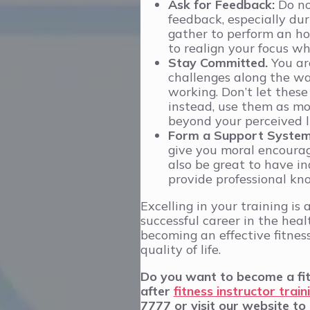
Ask for Feedback:
Do not
feedback, especially dur
gather to perform an ho
to realign your focus w
Stay Committed.
You ar
challenges along the way
working. Don’t let thes
instead, use them as mot
beyond your perceived l
Form a Support Syste
give you moral encoura
also be great to have i
provide professional kno
Excelling in your training is
successful career in the healt
becoming an effective fitnes
quality of life.
Do you want to become a fitn
after
fitness instructor train
7777 or visit our website to 