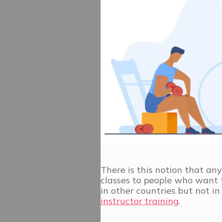
There is this notion that an
classes to people who want to
in other countries but not i
instructor training
.