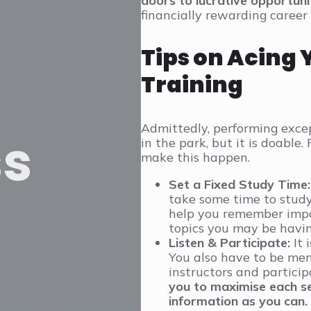
doors to lucrative opportunit
financially rewarding career 
Tips on Acing 
Training
Admittedly, performing excep
ss
in the park, but it is doable
make this happen.
Set a Fixed Study Time:
take some time to study
help you remember impo
topics you may be having
Listen & Participate:
It 
You also have to be ment
instructors and particip
you to maximise each se
information as you can.