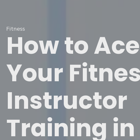
Fitness
How to Ace
Your Fitne
Instructor
Training in