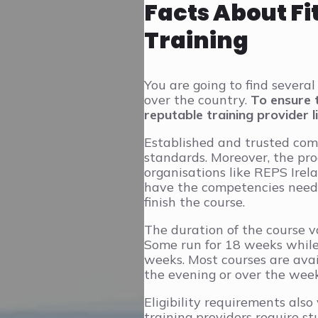
Facts About Fi
Training
You are going to find several 
over the country.
To ensure 
reputable training provider l
Established and trusted com
standards. Moreover, the pr
organisations like REPS Irel
have the competencies neede
finish the course.
The duration of the course v
Some run for 18 weeks while
weeks. Most courses are avai
the evening or over the wee
Eligibility requirements also
training providers require st