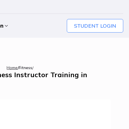
STUDENT LOGIN
on
Home
Fitness
/
/
ess Instructor Training in