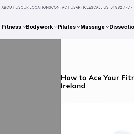
ABOUT US
OUR LOCATIONS
CONTACT US
ARTICLES
CALL US: 01 882 7777
Fitness
Bodywork
Pilates
Massage
Dissecti
How to Ace Your Fitn
Ireland