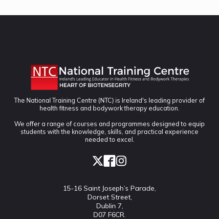
The National Training Centre (NTC) is Ireland's leading provider of
health fitness and bodywork therapy education.
We offer a range of courses and programmes designed to equip
students with the knowledge, skills, and practical experience
needed to excel.
15-16 Saint Joseph’s Parade,
Dorset Street,
Dublin 7,
D07 F6CR.