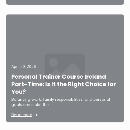
April 30, 2026
Personal Trainer Course Ireland
Part-Time: Is It the Right Choice for
You?
Balancing work, family responsibilities, and personal
goals can make the…
Read more