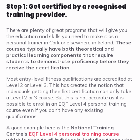
Step 1: Get certified by a recognised
training provider.
There are plenty of great programs that will give you
the education and skills you need to make it as a
personal trainer in Cork or elsewhere in Ireland.
These
courses typically have both theoretical and
practical learning components that require
students to demonstrate proficiency before they
receive their certification.
Most entry-level fitness qualifications are accredited at
Level 2 or Level 3. This has created the notion that
individuals getting their first certification can only take
a Level 2 or 3 course. But this is not accurate as it is
possible to enrol in an EQF Level 4 personal training
course even if you don’t have any existing
qualifications.
A good example here is the
National Training
Centre’s
EQF Level 4 personal training course