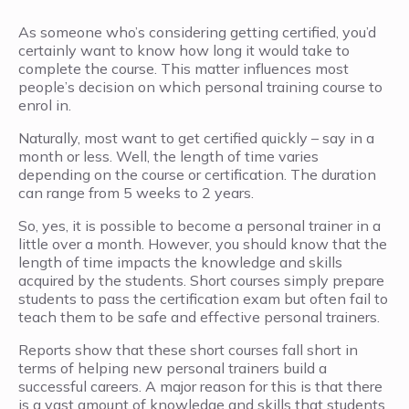
As someone who’s considering getting certified, you’d
certainly want to know how long it would take to
complete the course. This matter influences most
people’s decision on which personal training course to
enrol in.
Naturally, most want to get certified quickly – say in a
month or less. Well, the length of time varies
depending on the course or certification. The duration
can range from 5 weeks to 2 years.
So, yes, it is possible to become a personal trainer in a
little over a month. However, you should know that the
length of time impacts the knowledge and skills
acquired by the students. Short courses simply prepare
students to pass the certification exam but often fail to
teach them to be safe and effective personal trainers.
Reports show that these short courses fall short in
terms of helping new personal trainers build a
successful careers. A major reason for this is that there
is a vast amount of knowledge and skills that students