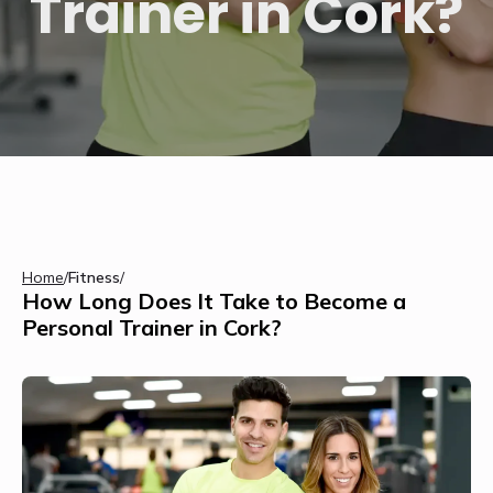
Trainer in Cork?
Home
/
Fitness
/
How Long Does It Take to Become a
Personal Trainer in Cork?