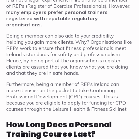
of REPs (Register of Exercise Professionals). However,
many employers prefer personal trainers
registered with reputable regulatory
organisations.
Being a member can also add to your credibility,
helping you gain more clients. Why? Organisations like
REPs work to ensure that fitness professionals meet
Ireland’s standards for safety and professionalism.
Hence, by being part of the organisation’s register,
clients are assured that you know what you are doing
and that they are in safe hands.
Furthermore, being a member of REPs Ireland can
make it easier on the pocket to take Continuing
Professional Development (CPD) courses. This is
because you are eligible to apply for funding for CPD
courses through the Leisure Health & Fitness Skillnet.
How Long Does a Personal
Training Course Last?