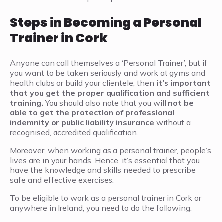
Steps in Becoming a Personal
Trainer in Cork
Anyone can call themselves a ‘Personal Trainer’, but if
you want to be taken seriously and work at gyms and
health clubs or build your clientele, then
it’s important
that you get the proper qualification and sufficient
training.
You should also note that you will
not be
able to get the protection of professional
indemnity or public liability insurance
without a
recognised, accredited qualification.
Moreover, when working as a personal trainer, people’s
lives are in your hands. Hence, it’s essential that you
have the knowledge and skills needed to prescribe
safe and effective exercises.
To be eligible to work as a personal trainer in Cork or
anywhere in Ireland, you need to do the following: