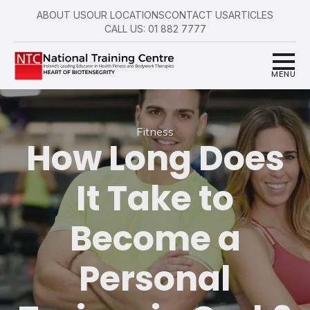
ABOUT US
OUR LOCATIONS
CONTACT US
ARTICLES
CALL US: 01 882 7777
Fitness
How Long Does
It Take to
Become a
Personal