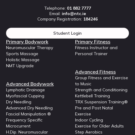
Telephone:
01 882 7777
Email:
info@ntc.ie
Company Registration:
184246
Student Login
Primary Bodywork
Primary Fitness
Neuromuscular Therapy
Fitness Instructor and
Sports Massage
Personal Trainer
Holistic Massage
NMT Upgrade
Advanced Fitness
Group Fitness and Exercise
Advanced Bodywork
to Music
Lymphatic Drainage
Strength and Conditioning
Myofascial Cupping
Kettlebell Training
Dry Needling
TRX Suspension Training®
Advanced Dry Needling
Pre and Post Natal
Fascial Manipulation ®
Exercise
Frequency Specific
Indoor Cycling
Microcurrent
Exercise for Older Adults
H.Dip. Neuromuscular
Step Aerobics