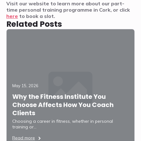
Visit our website to learn more about our part-
time personal training programme in Cork, or click
here
to book a slot.
Related Posts
May 15, 2026
Why the Fitness Institute You
Choose Affects How You Coach
Clients
Choosing a career in fitness, whether in personal
training or…
Read more