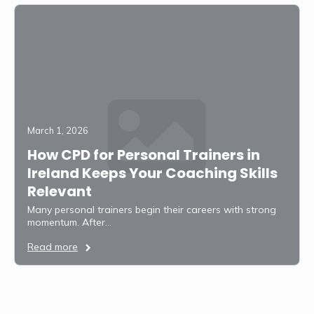
March 1, 2026
How CPD for Personal Trainers in
Ireland Keeps Your Coaching Skills
Relevant
Many personal trainers begin their careers with strong
momentum. After…
Read more