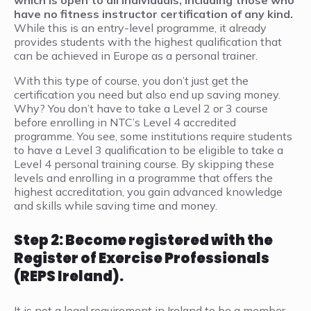
which is open to all individuals, including those who
have no fitness instructor certification of any kind.
While this is an entry-level programme, it already
provides students with the highest qualification that
can be achieved in Europe as a personal trainer.
With this type of course, you don’t just get the
certification you need but also end up saving money.
Why? You don’t have to take a Level 2 or 3 course
before enrolling in NTC’s Level 4 accredited
programme. You see, some institutions require students
to have a Level 3 qualification to be eligible to take a
Level 4 personal training course. By skipping these
levels and enrolling in a programme that offers the
highest accreditation, you gain advanced knowledge
and skills while saving time and money.
Step 2: Become registered with the
Register of Exercise Professionals
(REPS Ireland).
It is not a legal requirement in Ireland to be a member