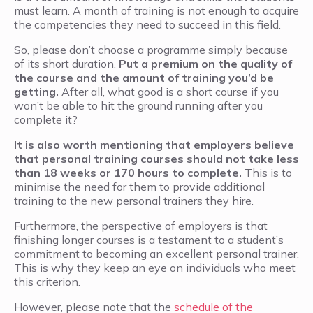
must learn. A month of training is not enough to acquire
the competencies they need to succeed in this field.
So, please don’t choose a programme simply because
of its short duration.
Put a premium on the quality of
the course and the amount of training you’d be
getting.
After all, what good is a short course if you
won’t be able to hit the ground running after you
complete it?
It is also worth mentioning that employers believe
that personal training courses should not take less
than 18 weeks or 170 hours to complete.
This is to
minimise the need for them to provide additional
training to the new personal trainers they hire.
Furthermore, the perspective of employers is that
finishing longer courses is a testament to a student’s
commitment to becoming an excellent personal trainer.
This is why they keep an eye on individuals who meet
this criterion.
However, please note that the
schedule of the