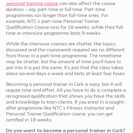
personal training course
can also affect the course
duration – say part-time or full time. Part-time
programmes run longer than full-time ones. For
example, NTC’s part-time Personal Trainer
Qualification Course runs for 18 weeks, while their full-
time or intensive programme lasts 9 weeks.
While the intensive courses are shorter, the topics
discussed and the coursework required are no different
from those in a part-time programme. The timeframe
may be shorter, but the amount of time you’ll have to
put into it is just the same. It’s just that the class takes
place several days a week and lasts at least four hours.
Becoming a personal trainer in Cork is easy, but it will
require time and effort. All you have to do is complete a
recognised qualification that shows you have the skills
and knowledge to train clients. If you enrol in a sought-
after programme like NTC’s Fitness Instructor and
Personal Trainer Qualification course, you can get
certified in 18 weeks.
Do you want to become a personal trainer in Cork?