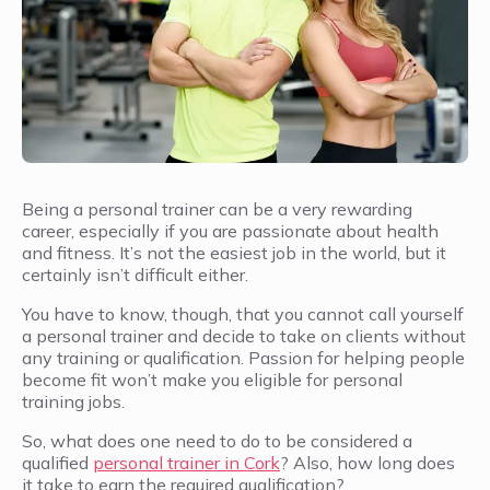
Being a personal trainer can be a very rewarding
career, especially if you are passionate about health
and fitness. It’s not the easiest job in the world, but it
certainly isn’t difficult either.
You have to know, though, that you cannot call yourself
a personal trainer and decide to take on clients without
any training or qualification. Passion for helping people
become fit won’t make you eligible for personal
training jobs.
So, what does one need to do to be considered a
qualified
personal trainer in Cork
? Also, how long does
it take to earn the required qualification?