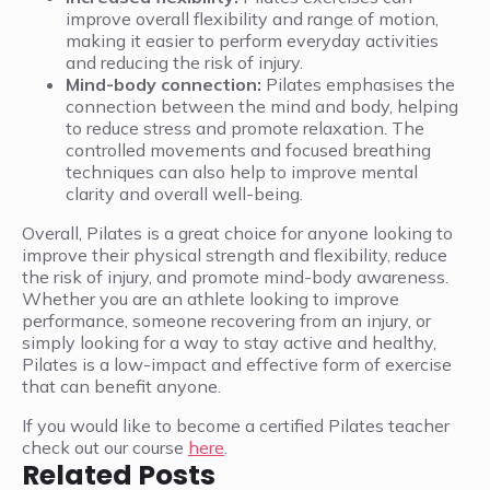
improve overall flexibility and range of motion,
making it easier to perform everyday activities
and reducing the risk of injury.
Mind-body connection:
Pilates emphasises the
connection between the mind and body, helping
to reduce stress and promote relaxation. The
controlled movements and focused breathing
techniques can also help to improve mental
clarity and overall well-being.
Overall, Pilates is a great choice for anyone looking to
improve their physical strength and flexibility, reduce
the risk of injury, and promote mind-body awareness.
Whether you are an athlete looking to improve
performance, someone recovering from an injury, or
simply looking for a way to stay active and healthy,
Pilates is a low-impact and effective form of exercise
that can benefit anyone.
If you would like to become a certified Pilates teacher
check out our course
here
.
Related Posts