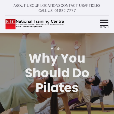
ABOUT US
OUR LOCATIONS
CONTACT US
ARTICLES
CALL US: 01 882 7777
Pilates
Why You
Should Do
Pilates