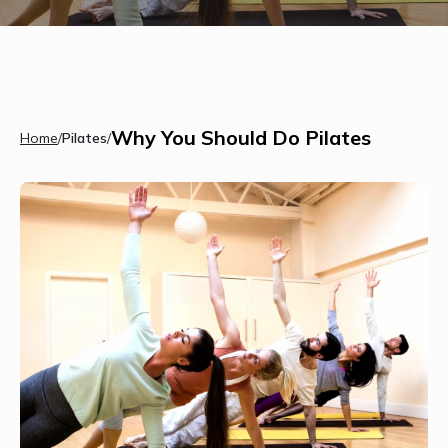
Why You Should Do Pilates
Home
/
Pilates
/