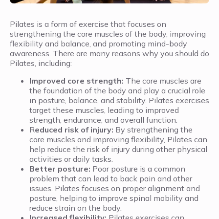
Pilates is a form of exercise that focuses on
strengthening the core muscles of the body, improving
flexibility and balance, and promoting mind-body
awareness. There are many reasons why you should do
Pilates, including:
Improved core strength:
The core muscles are
the foundation of the body and play a crucial role
in posture, balance, and stability. Pilates exercises
target these muscles, leading to improved
strength, endurance, and overall function.
R
educed risk of injury:
By strengthening the
core muscles and improving flexibility, Pilates can
help reduce the risk of injury during other physical
activities or daily tasks.
Better posture:
Poor posture is a common
problem that can lead to back pain and other
issues. Pilates focuses on proper alignment and
posture, helping to improve spinal mobility and
reduce strain on the body.
Increased flexibility:
Pilates exercises can