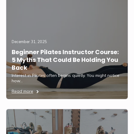
December 31, 2025
Beginner Pilates Instructor Course:
5 Myths That Could Be Holding You
Back
Interest in Pilates often begins quietly. You might notice
how…
Read more