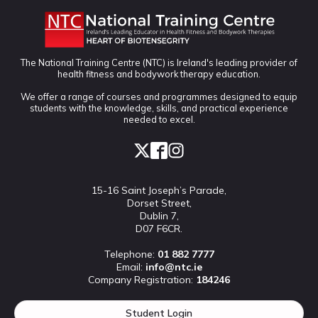
The National Training Centre (NTC) is Ireland's leading provider of
health fitness and bodywork therapy education.
We offer a range of courses and programmes designed to equip
students with the knowledge, skills, and practical experience
needed to excel.
15-16 Saint Joseph’s Parade,
Dorset Street,
Dublin 7,
D07 F6CR.
Telephone:
01 882 7777
Email:
info@ntc.ie
Company Registration:
184246
Student Login