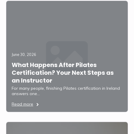
June 30, 2026
What Happens After Pilates
Certification? Your Next Steps as
an Instructor
For many people, finishing Pilates certification in Ireland
answers one…
Read more