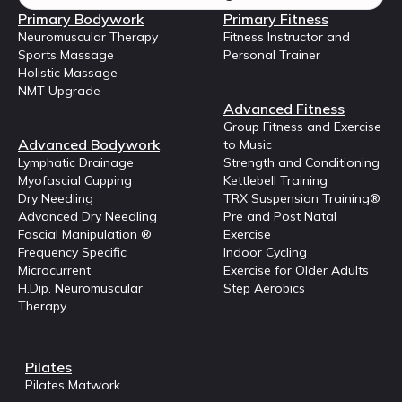
Primary Bodywork
Primary Fitness
Neuromuscular Therapy
Fitness Instructor and
Sports Massage
Personal Trainer
Holistic Massage
NMT Upgrade
Advanced Fitness
Group Fitness and Exercise
Advanced Bodywork
to Music
Lymphatic Drainage
Strength and Conditioning
Myofascial Cupping
Kettlebell Training
Dry Needling
TRX Suspension Training®
Advanced Dry Needling
Pre and Post Natal
Fascial Manipulation ®
Exercise
Frequency Specific
Indoor Cycling
Microcurrent
Exercise for Older Adults
H.Dip. Neuromuscular
Step Aerobics
Therapy
Pilates
Pilates Matwork