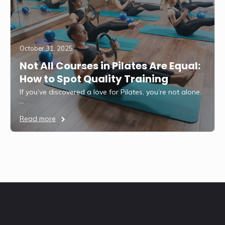
October 31, 2025
Not All Courses in Pilates Are Equal:
How to Spot Quality Training
If you’ve discovered a love for Pilates, you’re not alone.
…
Read more