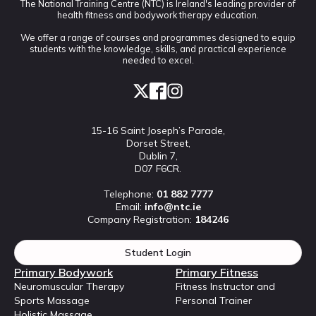
The National Training Centre (NTC) is Ireland's leading provider of
health fitness and bodywork therapy education.
We offer a range of courses and programmes designed to equip
students with the knowledge, skills, and practical experience
needed to excel.
15-16 Saint Joseph’s Parade,
Dorset Street,
Dublin 7,
D07 F6CR.
Telephone:
01 882 7777
Email:
info@ntc.ie
Company Registration:
184246
Student Login
Primary Bodywork
Primary Fitness
Neuromuscular Therapy
Fitness Instructor and
Sports Massage
Personal Trainer
Holistic Massage