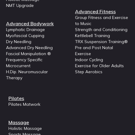
NMT Upgrade
Advanced Fitness
Group Fitness and Exercise
Advanced Bodywork
to Music
Lymphatic Drainage
Strength and Conditioning
Myofascial Cupping
Kettlebell Training
Dry Needling
TRX Suspension Training®
Advanced Dry Needling
Pre and Post Natal
Fascial Manipulation ®
Exercise
Frequency Specific
Indoor Cycling
Microcurrent
Exercise for Older Adults
H.Dip. Neuromuscular
Step Aerobics
Therapy
Pilates
Pilates Matwork
Massage
Holistic Massage
Sports Massage