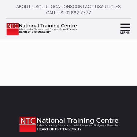
ABOUT US
OUR LOCATIONS
CONTACT US
ARTICLES
CALL US: 01 882 7777