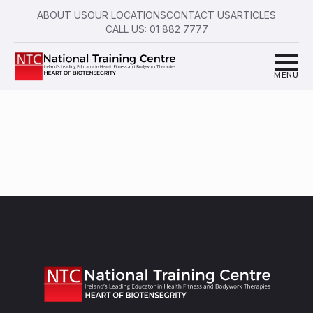
ABOUT US
OUR LOCATIONS
CONTACT US
ARTICLES
CALL US: 01 882 7777