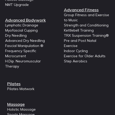
NMT Upgrade
Advanced Fitness
Group Fitness and Exercise
Advanced Bodywork
to Music
Lymphatic Drainage
Strength and Conditioning
Myofascial Cupping
Kettlebell Training
Dry Needling
TRX Suspension Training®
Advanced Dry Needling
Pre and Post Natal
Fascial Manipulation ®
Exercise
Frequency Specific
Indoor Cycling
Microcurrent
Exercise for Older Adults
H.Dip. Neuromuscular
Step Aerobics
Therapy
Pilates
Pilates Matwork
Massage
Holistic Massage
Sports Massage