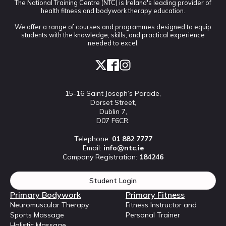
The National Training Centre (NTC) is Ireland's leading provider of
health fitness and bodywork therapy education.
We offer a range of courses and programmes designed to equip
students with the knowledge, skills, and practical experience
needed to excel.
15-16 Saint Joseph’s Parade,
Dorset Street,
Dublin 7,
D07 F6CR.
Telephone:
01 882 7777
Email:
info@ntc.ie
Company Registration:
184246
Student Login
Primary Bodywork
Primary Fitness
Neuromuscular Therapy
Fitness Instructor and
Sports Massage
Personal Trainer
Holistic Massage