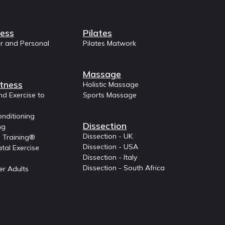
ness
Pilates
or and Personal
Pilates Matwork
Massage
tness
Holistic Massage
nd Exercise to
Sports Massage
nditioning
Dissection
ng
Dissection - UK
 Training®
Dissection - USA
tal Exercise
Dissection - Italy
Dissection - South Africa
er Adults