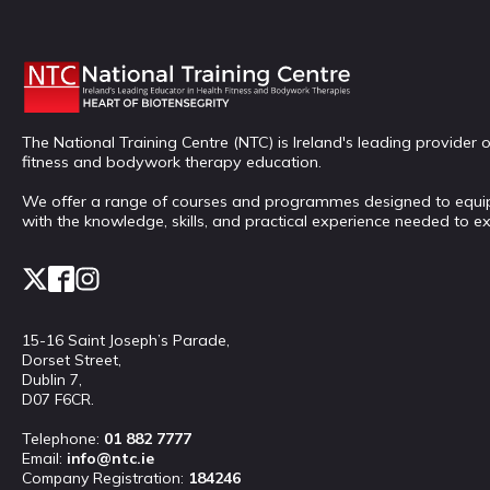
The National Training Centre (NTC) is Ireland's leading provider o
fitness and bodywork therapy education.
We offer a range of courses and programmes designed to equi
with the knowledge, skills, and practical experience needed to ex
15-16 Saint Joseph’s Parade,
Dorset Street,
Dublin 7,
D07 F6CR.
Telephone:
01 882 7777
Email:
info@ntc.ie
Company Registration:
184246