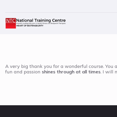
A very big thank you for a wonderful course. You a
fun and passion
shines through at all times
. I wil