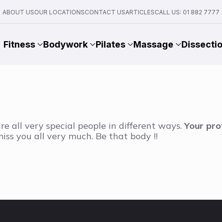
ABOUT US
OUR LOCATIONS
CONTACT US
ARTICLES
CALL US: 01 882 7777
Fitness
Bodywork
Pilates
Massage
Dissecti
re all very special people in different ways.
Your pro
l miss you all very much. Be that body !!