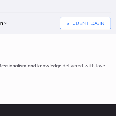
STUDENT LOGIN
on
fessionalism and knowledge
delivered with love