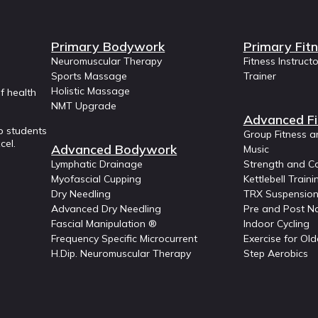
Primary Bodywork
Primary Fit
Neuromuscular Therapy
Fitness Instruct
Sports Massage
Trainer
Holistic Massage
f health
NMT Upgrade
Advanced Fi
p students
Group Fitness a
cel.
Advanced Bodywork
Music
Lymphatic Drainage
Strength and Co
Myofascial Cupping
Kettlebell Traini
Dry Needling
TRX Suspension
Advanced Dry Needling
Pre and Post Na
Fascial Manipulation ®
Indoor Cycling
Frequency Specific Microcurrent
Exercise for Old
H.Dip. Neuromuscular Therapy
Step Aerobics