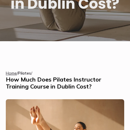
in Dublin Cost?
Home
/
Pilates
/
How Much Does Pilates Instructor
Training Course in Dublin Cost?