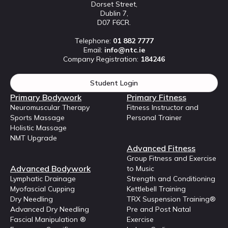
Dorset Street,
Dublin 7,
D07 F6CR.
Telephone:
01 882 7777
Email:
info@ntc.ie
Company Registration:
184246
Student Login
Primary Bodywork
Primary Fitness
Neuromuscular Therapy
Fitness Instructor and
Sports Massage
Personal Trainer
Holistic Massage
NMT Upgrade
Advanced Fitness
Group Fitness and Exercise
Advanced Bodywork
to Music
Lymphatic Drainage
Strength and Conditioning
Myofascial Cupping
Kettlebell Training
Dry Needling
TRX Suspension Training®
Advanced Dry Needling
Pre and Post Natal
Fascial Manipulation ®
Exercise