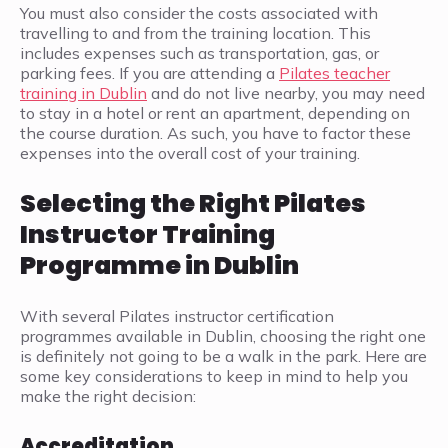
You must also consider the costs associated with
travelling to and from the training location. This
includes expenses such as transportation, gas, or
parking fees. If you are attending a
Pilates teacher
training in Dublin
and do not live nearby, you may need
to stay in a hotel or rent an apartment, depending on
the course duration. As such, you have to factor these
expenses into the overall cost of your training.
Selecting the Right Pilates
Instructor Training
Programme in Dublin
With several Pilates instructor certification
programmes available in Dublin, choosing the right one
is definitely not going to be a walk in the park. Here are
some key considerations to keep in mind to help you
make the right decision:
Accreditation