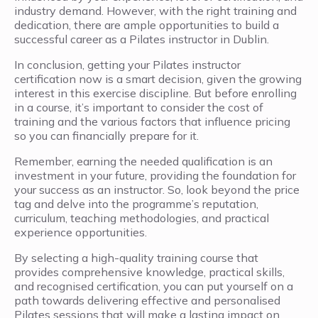
industry demand. However, with the right training and
dedication, there are ample opportunities to build a
successful career as a Pilates instructor in Dublin.
In conclusion, getting your Pilates instructor
certification now is a smart decision, given the growing
interest in this exercise discipline. But before enrolling
in a course, it’s important to consider the cost of
training and the various factors that influence pricing
so you can financially prepare for it.
Remember, earning the needed qualification is an
investment in your future, providing the foundation for
your success as an instructor. So, look beyond the price
tag and delve into the programme’s reputation,
curriculum, teaching methodologies, and practical
experience opportunities.
By selecting a high-quality training course that
provides comprehensive knowledge, practical skills,
and recognised certification, you can put yourself on a
path towards delivering effective and personalised
Pilates sessions that will make a lasting impact on