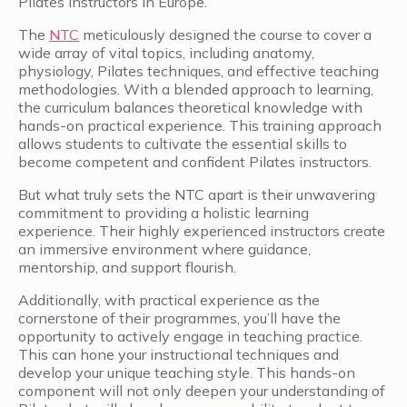
Pilates instructors in Europe.
The
NTC
meticulously designed the course to cover a
wide array of vital topics, including anatomy,
physiology, Pilates techniques, and effective teaching
methodologies. With a blended approach to learning,
the curriculum balances theoretical knowledge with
hands-on practical experience. This training approach
allows students to cultivate the essential skills to
become competent and confident Pilates instructors.
But what truly sets the NTC apart is their unwavering
commitment to providing a holistic learning
experience. Their highly experienced instructors create
an immersive environment where guidance,
mentorship, and support flourish.
Additionally, with practical experience as the
cornerstone of their programmes, you’ll have the
opportunity to actively engage in teaching practice.
This can hone your instructional techniques and
develop your unique teaching style. This hands-on
component will not only deepen your understanding of