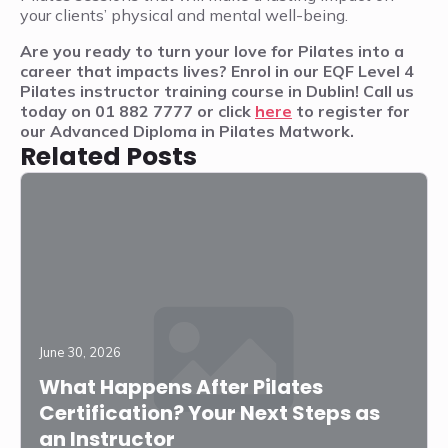
your clients’ physical and mental well-being.
Are you ready to turn your love for Pilates into a
career that impacts lives? Enrol in our EQF Level 4
Pilates instructor training course in Dublin! Call us
today on 01 882 7777 or click
here
to register for
our Advanced Diploma in Pilates Matwork.
Related Posts
June 30, 2026
What Happens After Pilates
Certification? Your Next Steps as
an Instructor