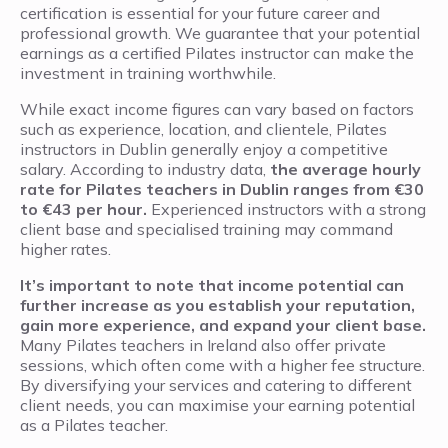
certification is essential for your future career and
professional growth. We guarantee that your potential
earnings as a certified Pilates instructor can make the
investment in training worthwhile.
While exact income figures can vary based on factors
such as experience, location, and clientele, Pilates
instructors in Dublin generally enjoy a competitive
salary. According to industry data,
the average hourly
rate for Pilates teachers in Dublin ranges from €30
to €43 per hour.
Experienced instructors with a strong
client base and specialised training may command
higher rates.
It’s important to note that income potential can
further increase as you establish your reputation,
gain more experience, and expand your client base.
Many Pilates teachers in Ireland also offer private
sessions, which often come with a higher fee structure.
By diversifying your services and catering to different
client needs, you can maximise your earning potential
as a Pilates teacher.