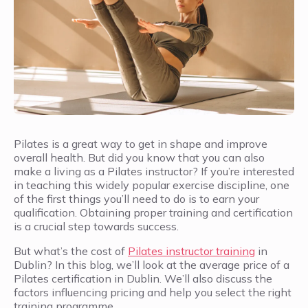
Pilates is a great way to get in shape and improve
overall health. But did you know that you can also
make a living as a Pilates instructor? If you’re interested
in teaching this widely popular exercise discipline, one
of the first things you’ll need to do is to earn your
qualification. Obtaining proper training and certification
is a crucial step towards success.
But what’s the cost of
Pilates instructor training
in
Dublin? In this blog, we’ll look at the average price of a
Pilates certification in Dublin. We’ll also discuss the
factors influencing pricing and help you select the right
training programme.