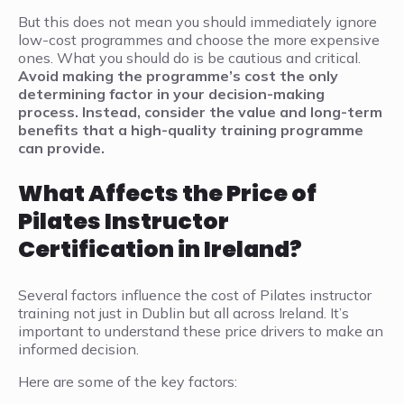
But this does not mean you should immediately ignore
low-cost programmes and choose the more expensive
ones. What you should do is be cautious and critical.
Avoid making the programme’s cost the only
determining factor in your decision-making
process. Instead, consider the value and long-term
benefits that a high-quality training programme
can provide.
What Affects the Price of
Pilates Instructor
Certification in Ireland?
Several factors influence the cost of Pilates instructor
training not just in Dublin but all across Ireland. It’s
important to understand these price drivers to make an
informed decision.
Here are some of the key factors: