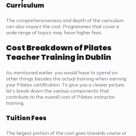
Curriculum
The comprehensiveness and depth of the curriculum
can also impact the cost. Programmes that cover a
wide range of topics may have higher fees.
Cost Breakdown of Pilates
Teacher Training in Dublin
As mentioned earlier, you would have to spend on
other things besides the actual training when earning
your Pilates certification. To give you a clearer picture,
let’s break down the various components that
contribute to the overall cost of Pilates instructor
training.
Tuition Fees
The largest portion of the cost goes towards course or