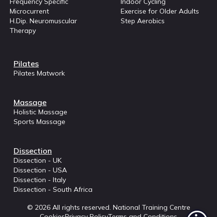
Frequency Specific
Indoor Cycling
Microcurrent
Exercise for Older Adults
H.Dip. Neuromuscular
Step Aerobics
Therapy
Pilates
Pilates Matwork
Massage
Holistic Massage
Sports Massage
Dissection
Dissection - UK
Dissection - USA
Dissection - Italy
Dissection - South Africa
© 2026 All rights reserved. National Training Centre
Cookies
Privacy Policy
Terms and Conditions