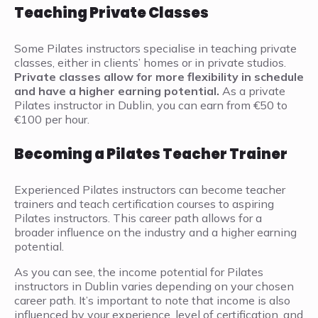
Teaching Private Classes
Some Pilates instructors specialise in teaching private
classes, either in clients’ homes or in private studios.
Private classes allow for more flexibility in schedule
and have a higher earning potential.
As a private
Pilates instructor in Dublin, you can earn from €50 to
€100 per hour.
Becoming a Pilates Teacher Trainer
Experienced Pilates instructors can become teacher
trainers and teach certification courses to aspiring
Pilates instructors. This career path allows for a
broader influence on the industry and a higher earning
potential.
As you can see, the income potential for Pilates
instructors in Dublin varies depending on your chosen
career path. It’s important to note that income is also
influenced by your experience, level of certification, and