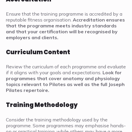
Ensure that the training programme is accredited by a
reputable fitness organisation.
Accreditation ensures
that the programme meets industry standards
and that your certification will be recognised by
employers and clients.
Curriculum Content
Review the curriculum of each programme and evaluate
if it aligns with your goals and expectations.
Look for
programmes that cover anatomy and physiology
topics relevant to Pilates as well as the full Joseph
Pilates repertoire.
Training Methodology
Consider the training methodology used by the
programme. Some programmes may emphasise hands-
on or practical training, while others may have a more