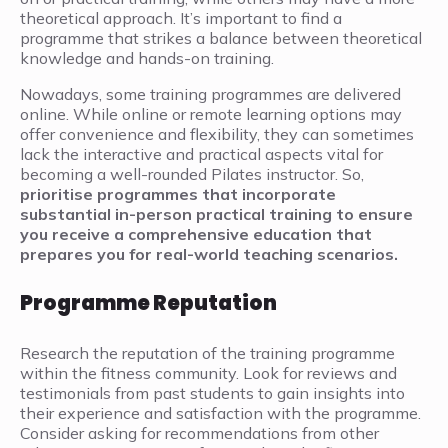
theoretical approach. It’s important to find a
programme that strikes a balance between theoretical
knowledge and hands-on training.
Nowadays, some training programmes are delivered
online. While online or remote learning options may
offer convenience and flexibility, they can sometimes
lack the interactive and practical aspects vital for
becoming a well-rounded Pilates instructor. So,
prioritise programmes that incorporate
substantial in-person practical training to ensure
you receive a comprehensive education that
prepares you for real-world teaching scenarios.
Programme Reputation
Research the reputation of the training programme
within the fitness community. Look for reviews and
testimonials from past students to gain insights into
their experience and satisfaction with the programme.
Consider asking for recommendations from other