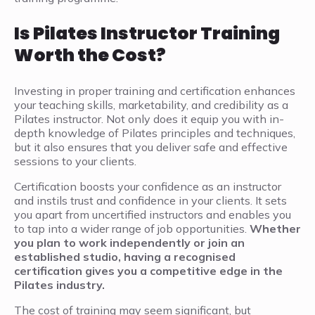
Is Pilates Instructor Training
Worth the Cost?
Investing in proper training and certification enhances
your teaching skills, marketability, and credibility as a
Pilates instructor. Not only does it equip you with in-
depth knowledge of Pilates principles and techniques,
but it also ensures that you deliver safe and effective
sessions to your clients.
Certification boosts your confidence as an instructor
and instils trust and confidence in your clients. It sets
you apart from uncertified instructors and enables you
to tap into a wider range of job opportunities.
Whether
you plan to work independently or join an
established studio, having a recognised
certification gives you a competitive edge in the
Pilates industry.
The cost of training may seem significant, but