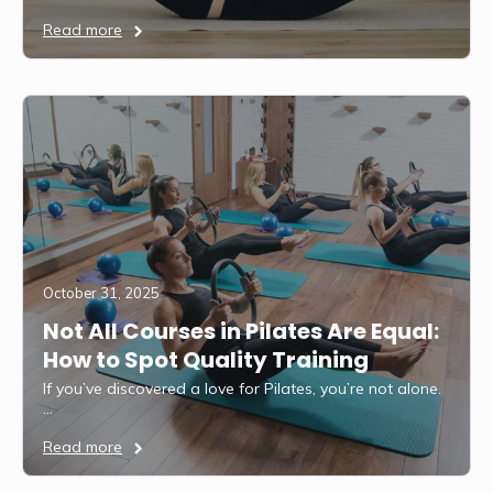
Read more
October 31, 2025
Not All Courses in Pilates Are Equal:
How to Spot Quality Training
If you’ve discovered a love for Pilates, you’re not alone.
…
Read more