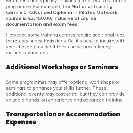
Exam fees are typically included in the total cost of the
programme. For example,
the National Training
Centre’s Advanced Diploma in Pilates Matwork
course is €2,450.00, inclusive of course
documentation and exam fees.
However, some training centres require additional fees
for retests or resubmissions. So, it’s best to inquire with
your chosen provider if their course price already
includes exam fees.
Additional Workshops or Seminars
Some programmes may offer optional workshops or
seminars to enhance your skills further. These
additional events may cost extra, but they can provide
valuable hands-on experience and advanced training.
Transportation or Accommodation
Expenses