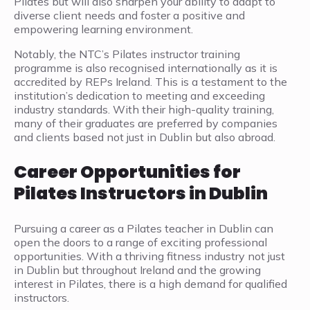
Pilates but will also sharpen your ability to adapt to
diverse client needs and foster a positive and
empowering learning environment.
Notably, the NTC’s Pilates instructor training
programme is also recognised internationally as it is
accredited by REPs Ireland. This is a testament to the
institution’s dedication to meeting and exceeding
industry standards. With their high-quality training,
many of their graduates are preferred by companies
and clients based not just in Dublin but also abroad.
Career Opportunities for
Pilates Instructors in Dublin
Pursuing a career as a Pilates teacher in Dublin can
open the doors to a range of exciting professional
opportunities. With a thriving fitness industry not just
in Dublin but throughout Ireland and the growing
interest in Pilates, there is a high demand for qualified
instructors.