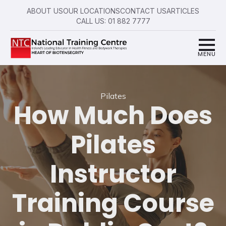
ABOUT US
OUR LOCATIONS
CONTACT US
ARTICLES
CALL US: 01 882 7777
Pilates
How Much Does
Pilates
Instructor
Training Course