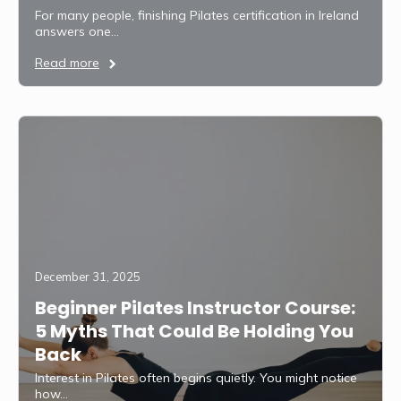
For many people, finishing Pilates certification in Ireland
answers one…
Read more
December 31, 2025
Beginner Pilates Instructor Course:
5 Myths That Could Be Holding You
Back
Interest in Pilates often begins quietly. You might notice
how…