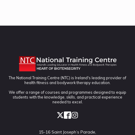
The National Training Centre (NTC) is Ireland's leading provider of
health fitness and bodywork therapy education.
We offer a range of courses and programmes designed to equip
students with the knowledge, skills, and practical experience
needed to excel.
15-16 Saint Joseph’s Parade,