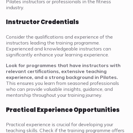
Pilates instructors or professionals in the fitness
industry.
Instructor Credentials
Consider the qualifications and experience of the
instructors leading the training programme.
Experienced and knowledgeable instructors can
significantly enhance your learning experience.
Look for programmes that have instructors with
relevant certifications, extensive teaching
experience, and a strong background in Pilates.
This ensures you learn from seasoned professionals
who can provide valuable insights, guidance, and
mentorship throughout your training journey.
Practical Experience Opportunities
Practical experience is crucial for developing your
teaching skills. Check if the training programme offers