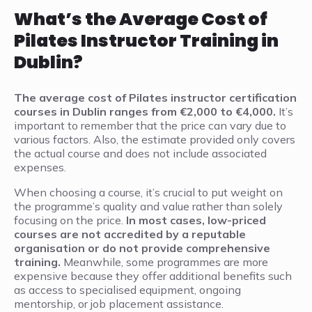
What’s the Average Cost of
Pilates Instructor Training in
Dublin?
The average cost of Pilates instructor certification
courses in Dublin ranges from €2,000 to €4,000.
It’s
important to remember that the price can vary due to
various factors. Also, the estimate provided only covers
the actual course and does not include associated
expenses.
When choosing a course, it’s crucial to put weight on
the programme’s quality and value rather than solely
focusing on the price.
In most cases, low-priced
courses are not accredited by a reputable
organisation or do not provide comprehensive
training.
Meanwhile, some programmes are more
expensive because they offer additional benefits such
as access to specialised equipment, ongoing
mentorship, or job placement assistance.