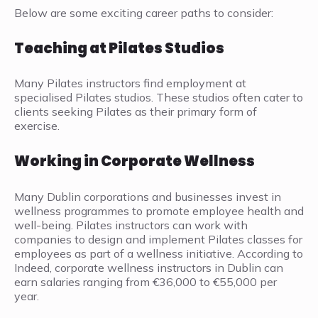
Below are some exciting career paths to consider:
Teaching at Pilates Studios
Many Pilates instructors find employment at
specialised Pilates studios. These studios often cater to
clients seeking Pilates as their primary form of
exercise.
Working in Corporate Wellness
Many Dublin corporations and businesses invest in
wellness programmes to promote employee health and
well-being. Pilates instructors can work with
companies to design and implement Pilates classes for
employees as part of a wellness initiative. According to
Indeed, corporate wellness instructors in Dublin can
earn salaries ranging from €36,000 to €55,000 per
year.