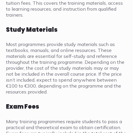
tuition fees. This covers the training materials, access
to learning resources, and instruction from qualified
trainers.
Study Materials
Most programmes provide study materials such as
textbooks, manuals, and online resources. These
materials are essential for self-study and reference
throughout the training programme. Depending on the
provider, the cost of the study materials may or may
not be included in the overall course price. If the price
isn’t included, expect to spend anywhere between
€100 to €300, depending on the programme and the
resources provided.
Exam Fees
Many training programmes require students to pass a
practical and theoretical exam to obtain certification.