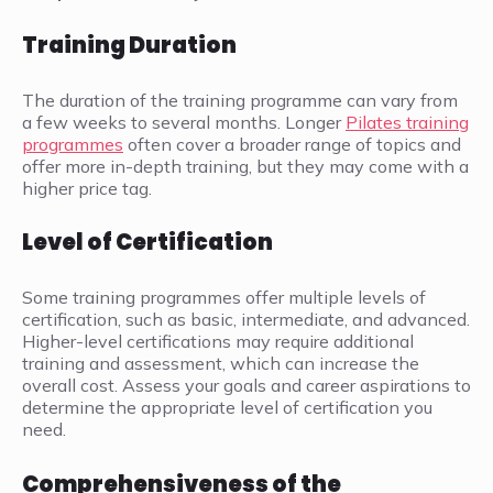
Training Duration
The duration of the training programme can vary from
a few weeks to several months. Longer
Pilates training
programmes
often cover a broader range of topics and
offer more in-depth training, but they may come with a
higher price tag.
Level of Certification
Some training programmes offer multiple levels of
certification, such as basic, intermediate, and advanced.
Higher-level certifications may require additional
training and assessment, which can increase the
overall cost. Assess your goals and career aspirations to
determine the appropriate level of certification you
need.
Comprehensiveness of the