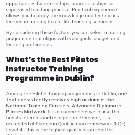
opportunities for internships, apprenticeships, or
supervised teaching practice. Practical experience
allows you to apply the knowledge and techniques
learned in training to real-life teaching scenarios.
By considering these factors, you can select a training
programme that aligns with your goals, budget, and
learning preferences.
What’s the Best Pilates
Instructor Training
Programme in Dublin?
Among the Pilates training programmes in Dublin,
one
that consistently receives high acclaim is the
National Training Centre’s Advanced Diploma in
Pilates Matwork.
It is a comprehensive course that
boasts international recognition. Moreover, it is
accredited at European Qualification Framework (EQF)
Level 4. This is the highest qualification level for