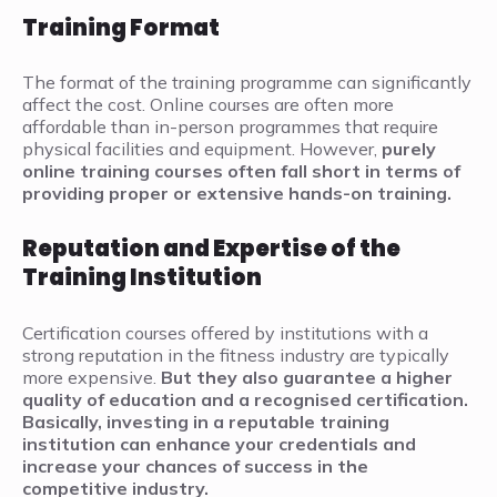
Training Format
The format of the training programme can significantly
affect the cost. Online courses are often more
affordable than in-person programmes that require
physical facilities and equipment. However,
purely
online training courses often fall short in terms of
providing proper or extensive hands-on training.
Reputation and Expertise of the
Training Institution
Certification courses offered by institutions with a
strong reputation in the fitness industry are typically
more expensive.
But they
also guarantee a higher
quality of education and a recognised certification.
Basically, investing in a reputable training
institution can enhance your credentials and
increase your chances of success in the
competitive industry.