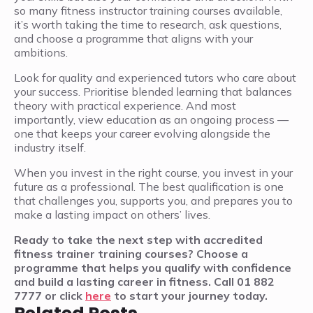
so many fitness instructor training courses available,
it’s worth taking the time to research, ask questions,
and choose a programme that aligns with your
ambitions.
Look for quality and experienced tutors who care about
your success. Prioritise blended learning that balances
theory with practical experience. And most
importantly, view education as an ongoing process —
one that keeps your career evolving alongside the
industry itself.
When you invest in the right course, you invest in your
future as a professional. The best qualification is one
that challenges you, supports you, and prepares you to
make a lasting impact on others’ lives.
Ready to take the next step with accredited
fitness trainer training courses? Choose a
programme that helps you qualify with confidence
and build a lasting career in fitness. Call 01 882
7777 or click
here
to start your journey today.