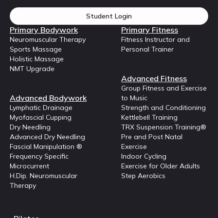
Student Login
Primary Bodywork
Primary Fitness
Neuromuscular Therapy
Fitness Instructor and
Sports Massage
Personal Trainer
Holistic Massage
NMT Upgrade
Advanced Fitness
Group Fitness and Exercise
Advanced Bodywork
to Music
Lymphatic Drainage
Strength and Conditioning
Myofascial Cupping
Kettlebell Training
Dry Needling
TRX Suspension Training®
Advanced Dry Needling
Pre and Post Natal
Fascial Manipulation ®
Exercise
Frequency Specific
Indoor Cycling
Microcurrent
Exercise for Older Adults
H.Dip. Neuromuscular
Step Aerobics
Therapy