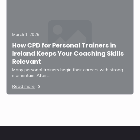
March 1, 2026
How CPD for Personal Trainers in
Ireland Keeps Your Coaching Skills
Relevant
Many personal trainers begin their careers with strong
momentum. After…
Read more