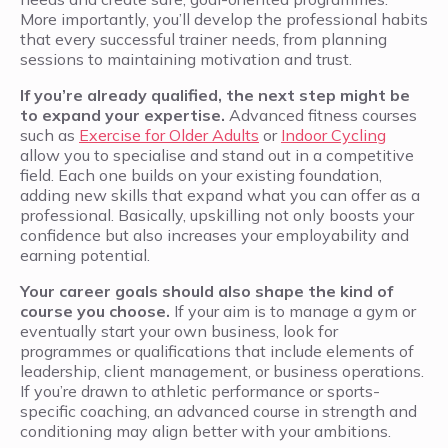
More importantly, you’ll develop the professional habits
that every successful trainer needs, from planning
sessions to maintaining motivation and trust.
If you’re already qualified, the next step might be
to expand your expertise.
Advanced fitness courses
such as
Exercise for Older Adults
or
Indoor Cycling
allow you to specialise and stand out in a competitive
field. Each one builds on your existing foundation,
adding new skills that expand what you can offer as a
professional. Basically, upskilling not only boosts your
confidence but also increases your employability and
earning potential.
Your career goals should also shape the kind of
course you choose.
If your aim is to manage a gym or
eventually start your own business, look for
programmes or qualifications that include elements of
leadership, client management, or business operations.
If you’re drawn to athletic performance or sports-
specific coaching, an advanced course in strength and
conditioning may align better with your ambitions.