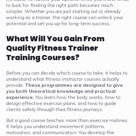
to look for, finding the right path becomes much
simpler. Whether you are just starting out or already
working as a trainer, the right course can unlock your
potential and set you up for long-term success.
What Will You Gain From
Quality Fitness Trainer
Training Courses?
Before you can decide which course to take, it helps to
understand what fitness instructor courses actually
provide.
These programmes are designed to give
you both theoretical knowledge and practical
experience.
You learn how the body works, how to
design effective exercise plans, and how to guide
clients safely through their fitness journeys.
But a good course teaches more than exercise routines.
It helps you understand movement patterns,
motivation, and communication. You develop the