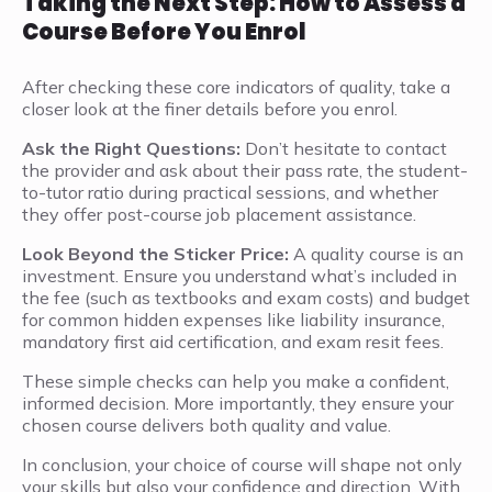
Taking the Next Step: How to Assess a
Course Before You Enrol
After checking these core indicators of quality, take a
closer look at the finer details before you enrol.
Ask the Right Questions:
Don’t hesitate to contact
the provider and ask about their pass rate, the student-
to-tutor ratio during practical sessions, and whether
they offer post-course job placement assistance.
Look Beyond the Sticker Price:
A quality course is an
investment. Ensure you understand what’s included in
the fee (such as textbooks and exam costs) and budget
for common hidden expenses like liability insurance,
mandatory first aid certification, and exam resit fees.
These simple checks can help you make a confident,
informed decision. More importantly, they ensure your
chosen course delivers both quality and value.
In conclusion, your choice of course will shape not only
your skills but also your confidence and direction. With