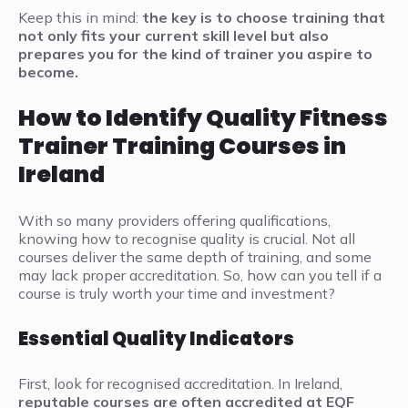
Keep this in mind:
the key is to choose training that
not only fits your current skill level but also
prepares you for the kind of trainer you aspire to
become.
How to Identify Quality Fitness
Trainer Training Courses in
Ireland
With so many providers offering qualifications,
knowing how to recognise quality is crucial. Not all
courses deliver the same depth of training, and some
may lack proper accreditation. So, how can you tell if a
course is truly worth your time and investment?
Essential Quality Indicators
First, look for recognised accreditation. In Ireland,
reputable courses are often accredited at EQF