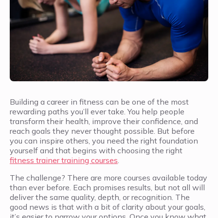
Building a career in fitness can be one of the most
rewarding paths you’ll ever take. You help people
transform their health, improve their confidence, and
reach goals they never thought possible. But before
you can inspire others, you need the right foundation
yourself and that begins with choosing the right
fitness trainer training courses
.
The challenge? There are more courses available today
than ever before. Each promises results, but not all will
deliver the same quality, depth, or recognition. The
good news is that with a bit of clarity about your goals,
it’s easier to narrow your options. Once you know what