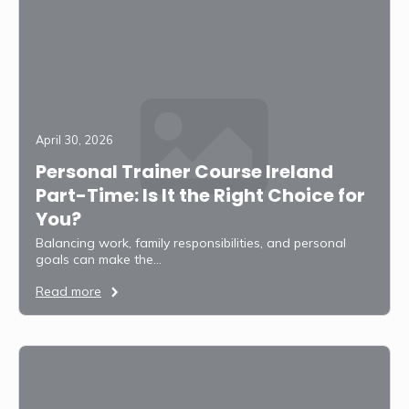
April 30, 2026
Personal Trainer Course Ireland
Part-Time: Is It the Right Choice for
You?
Balancing work, family responsibilities, and personal
goals can make the…
Read more