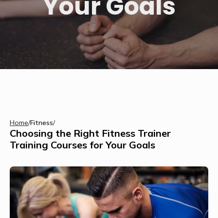
Your Goals
Home
/
Fitness
/
Choosing the Right Fitness Trainer
Training Courses for Your Goals