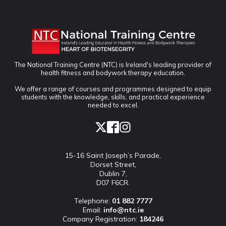
The National Training Centre (NTC) is Ireland's leading provider of
health fitness and bodywork therapy education.
We offer a range of courses and programmes designed to equip
students with the knowledge, skills, and practical experience
needed to excel.
15-16 Saint Joseph’s Parade,
Dorset Street,
Dublin 7,
D07 F6CR.
Telephone:
01 882 7777
Email:
info@ntc.ie
Company Registration:
184246