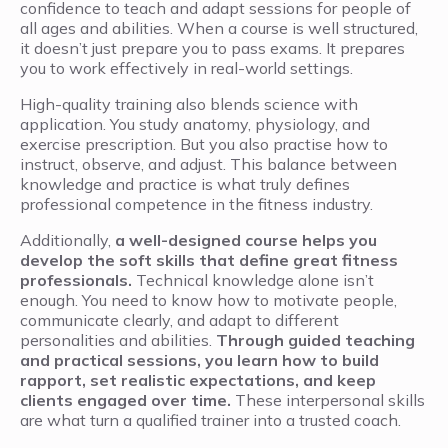
confidence to teach and adapt sessions for people of
all ages and abilities. When a course is well structured,
it doesn’t just prepare you to pass exams. It prepares
you to work effectively in real-world settings.
High-quality training also blends science with
application. You study anatomy, physiology, and
exercise prescription. But you also practise how to
instruct, observe, and adjust. This balance between
knowledge and practice is what truly defines
professional competence in the fitness industry.
Additionally,
a well-designed course helps you
develop the soft skills that define great fitness
professionals.
Technical knowledge alone isn’t
enough. You need to know how to motivate people,
communicate clearly, and adapt to different
personalities and abilities.
Through guided teaching
and practical sessions, you learn how to build
rapport, set realistic expectations, and keep
clients engaged over time.
These interpersonal skills
are what turn a qualified trainer into a trusted coach.