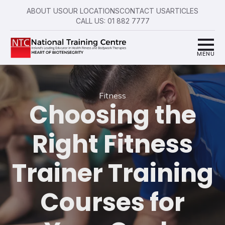
ABOUT US
OUR LOCATIONS
CONTACT US
ARTICLES
CALL US: 01 882 7777
Fitness
Choosing the
Right Fitness
Trainer Training
Courses for