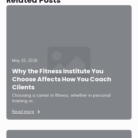
Related Posts
May 15, 2026
Why the Fitness Institute You
Choose Affects How You Coach
Clients
Choosing a career in fitness, whether in personal
training or…
Read more