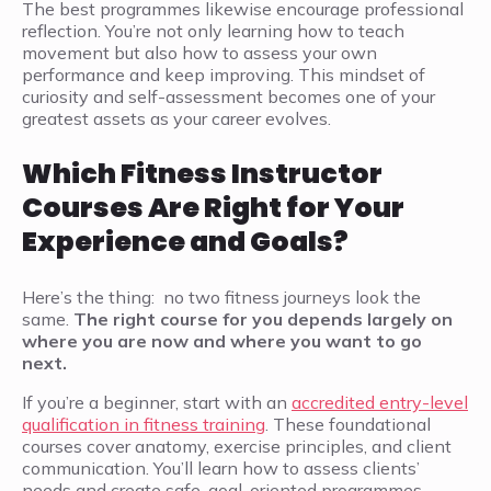
The best programmes likewise encourage professional
reflection. You’re not only learning how to teach
movement but also how to assess your own
performance and keep improving. This mindset of
curiosity and self-assessment becomes one of your
greatest assets as your career evolves.
Which Fitness Instructor
Courses Are Right for Your
Experience and Goals?
Here’s the thing: no two fitness journeys look the
same.
The right course for you depends largely on
where you are now and where you want to go
next.
If you’re a beginner, start with an
accredited entry-level
qualification in fitness training
. These foundational
courses cover anatomy, exercise principles, and client
communication. You’ll learn how to assess clients’
needs and create safe, goal-oriented programmes.