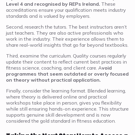
Level 4 and recognised by REPs Ireland.
These
accreditations ensure your qualification meets industry
standards and is valued by employers.
Second, research the tutors. The best instructors aren’t
just teachers. They are also active professionals who
work in the industry. Their experience allows them to
share real-world insights that go far beyond textbooks.
Third, examine the curriculum. Quality courses regularly
update their content to reflect current best practices in
fitness science, coaching, and client care. A
void
programmes that seem outdated or overly focused
on theory without practical application.
Finally, consider the learning format. Blended learning,
where theory is delivered online and practical
workshops take place in person, gives you flexibility
while still ensuring hands-on experience. This structure
supports genuine skill development and is now
considered the gold standard in fitness education.