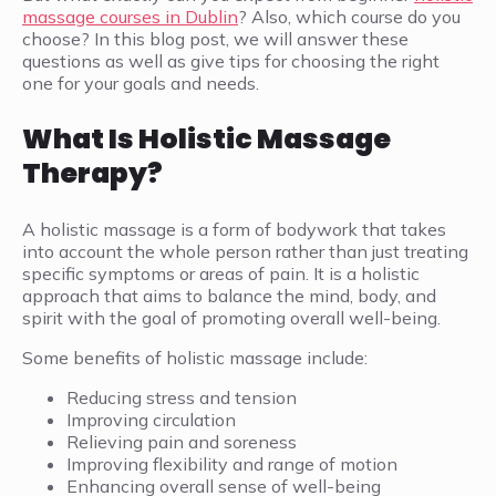
massage courses in Dublin
? Also, which course do you
choose? In this blog post, we will answer these
questions as well as give tips for choosing the right
one for your goals and needs.
What Is Holistic Massage
Therapy?
A holistic massage is a form of bodywork that takes
into account the whole person rather than just treating
specific symptoms or areas of pain. It is a holistic
approach that aims to balance the mind, body, and
spirit with the goal of promoting overall well-being.
Some benefits of holistic massage include:
Reducing stress and tension
Improving circulation
Relieving pain and soreness
Improving flexibility and range of motion
Enhancing overall sense of well-being