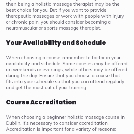
then being a holistic massage therapist may be the
best choice for you. But if you want to provide
therapeutic massages or work with people with injury
or chronic pain, you should consider becoming a
neuromuscular or sports massage therapist.
Your Availability and Schedule
When choosing a course, remember to factor in your
availability and schedule. Some courses may be offered
on weekends or evenings, while others may be offered
during the day. Ensure that you choose a course that
fits into your schedule so that you can attend regularly
and get the most out of your training.
Course Accreditation
When choosing a beginner holistic massage course in
Dublin, it’s necessary to consider accreditation.
Accreditation is important for a variety of reasons: