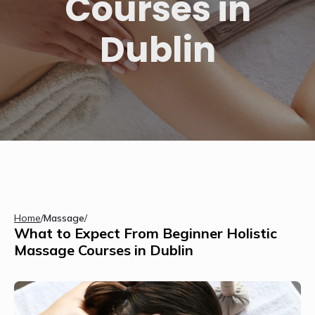
Courses in
Dublin
Home
/
Massage
/
What to Expect From Beginner Holistic
Massage Courses in Dublin