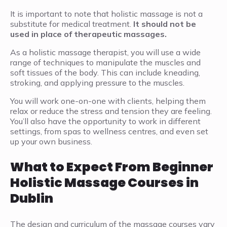
It is important to note that holistic massage is not a
substitute for medical treatment.
It should not be
used in place of therapeutic massages.
As a holistic massage therapist, you will use a wide
range of techniques to manipulate the muscles and
soft tissues of the body. This can include kneading,
stroking, and applying pressure to the muscles.
You will work one-on-one with clients, helping them
relax or reduce the stress and tension they are feeling.
You’ll also have the opportunity to work in different
settings, from spas to wellness centres, and even set
up your own business.
What to Expect From Beginner
Holistic Massage Courses in
Dublin
The design and curriculum of the massage courses vary