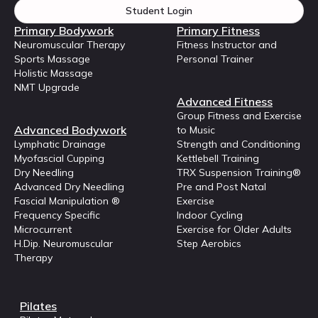
Student Login
Primary Bodywork
Primary Fitness
Neuromuscular Therapy
Fitness Instructor and
Sports Massage
Personal Trainer
Holistic Massage
NMT Upgrade
Advanced Fitness
Group Fitness and Exercise
Advanced Bodywork
to Music
Lymphatic Drainage
Strength and Conditioning
Myofascial Cupping
Kettlebell Training
Dry Needling
TRX Suspension Training®
Advanced Dry Needling
Pre and Post Natal
Fascial Manipulation ®
Exercise
Frequency Specific
Indoor Cycling
Microcurrent
Exercise for Older Adults
H.Dip. Neuromuscular
Step Aerobics
Therapy
Pilates