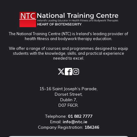
The National Training Centre (NTC) is Ireland's leading provider of
health fitness and bodywork therapy education.
We offer a range of courses and programmes designed to equip
students with the knowledge, skills, and practical experience
needed to excel.
15-16 Saint Joseph’s Parade,
Dorset Street,
Dublin 7,
D07 F6CR.
Telephone:
01 882 7777
Email:
info@ntc.ie
Company Registration:
184246