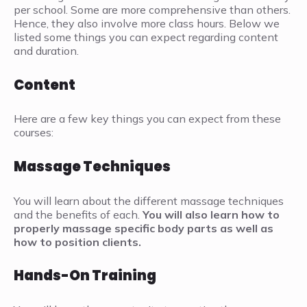
per school. Some are more comprehensive than others.
Hence, they also involve more class hours. Below we
listed some things you can expect regarding content
and duration.
Content
Here are a few key things you can expect from these
courses:
Massage Techniques
You will learn about the different massage techniques
and the benefits of each.
You will also learn how to
properly massage specific body parts as well as
how to position clients.
Hands-On Training