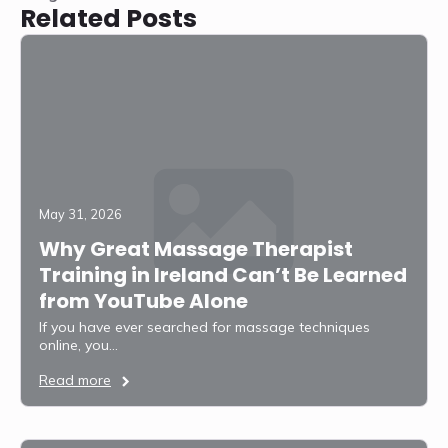
Related Posts
May 31, 2026
Why Great Massage Therapist
Training in Ireland Can’t Be Learned
from YouTube Alone
If you have ever searched for massage techniques
online, you…
Read more