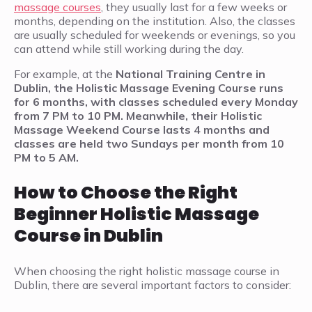
massage courses
, they usually last for a few weeks or
months, depending on the institution. Also, the classes
are usually scheduled for weekends or evenings, so you
can attend while still working during the day.
For example, at the
National Training Centre in
Dublin, the Holistic Massage Evening Course runs
for 6 months, with classes scheduled every Monday
from 7 PM to 10 PM. Meanwhile, their Holistic
Massage Weekend Course lasts 4 months and
classes are held two Sundays per month from 10
PM to 5 AM.
How to Choose the Right
Beginner Holistic Massage
Course in Dublin
When choosing the right holistic massage course in
Dublin, there are several important factors to consider: