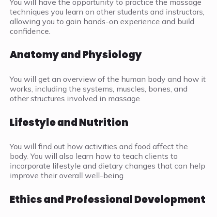
You will have the opportunity to practice the massage
techniques you learn on other students and instructors,
allowing you to gain hands-on experience and build
confidence.
Anatomy and Physiology
You will get an overview of the human body and how it
works, including the systems, muscles, bones, and
other structures involved in massage.
Lifestyle and Nutrition
You will find out how activities and food affect the
body. You will also learn how to teach clients to
incorporate lifestyle and dietary changes that can help
improve their overall well-being.
Ethics and Professional Development