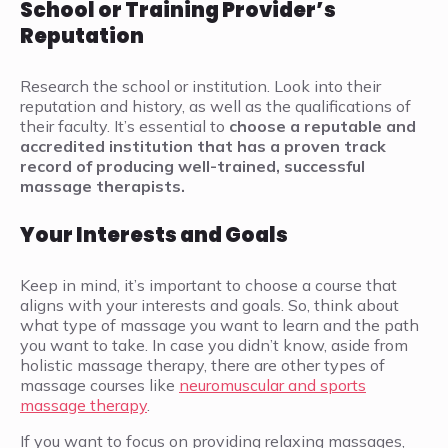
School or Training Provider’s
Reputation
Research the school or institution. Look into their
reputation and history, as well as the qualifications of
their faculty. It’s essential to
choose a reputable and
accredited institution that has a proven track
record of producing well-trained, successful
massage therapists.
Your Interests and Goals
Keep in mind, it’s important to choose a course that
aligns with your interests and goals. So, think about
what type of massage you want to learn and the path
you want to take. In case you didn’t know, aside from
holistic massage therapy, there are other types of
massage courses like
neuromuscular and sports
massage therapy
.
If you want to focus on providing relaxing massages,