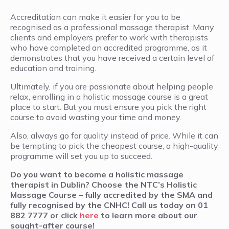
Accreditation can make it easier for you to be
recognised as a professional massage therapist. Many
clients and employers prefer to work with therapists
who have completed an accredited programme, as it
demonstrates that you have received a certain level of
education and training.
Ultimately, if you are passionate about helping people
relax, enrolling in a holistic massage course is a great
place to start. But you must ensure you pick the right
course to avoid wasting your time and money.
Also, always go for quality instead of price. While it can
be tempting to pick the cheapest course, a high-quality
programme will set you up to succeed.
Do you want to become a holistic massage
therapist in Dublin? Choose the NTC’s Holistic
Massage Course – fully accredited by the SMA and
fully recognised by the CNHC! Call us today on 01
882 7777 or click
here
to learn more about our
sought-after course!