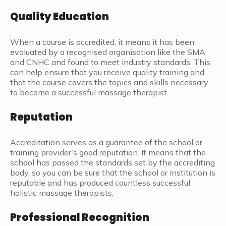
Quality Education
When a course is accredited, it means it has been
evaluated by a recognised organisation like the SMA
and CNHC and found to meet industry standards. This
can help ensure that you receive quality training and
that the course covers the topics and skills necessary
to become a successful massage therapist.
Reputation
Accreditation serves as a guarantee of the school or
training provider’s good reputation. It means that the
school has passed the standards set by the accrediting
body, so you can be sure that the school or institution is
reputable and has produced countless successful
holistic massage therapists.
Professional Recognition