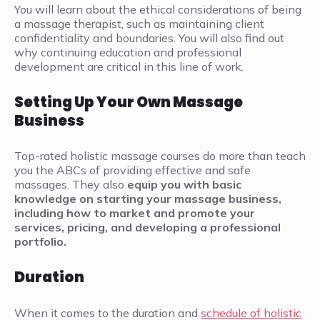
You will learn about the ethical considerations of being
a massage therapist, such as maintaining client
confidentiality and boundaries. You will also find out
why continuing education and professional
development are critical in this line of work.
Setting Up Your Own Massage
Business
Top-rated holistic massage courses do more than teach
you the ABCs of providing effective and safe
massages. They also
equip you with basic
knowledge on starting your massage business,
including how to market and promote your
services, pricing, and developing a professional
portfolio.
Duration
When it comes to the duration and
schedule of holistic