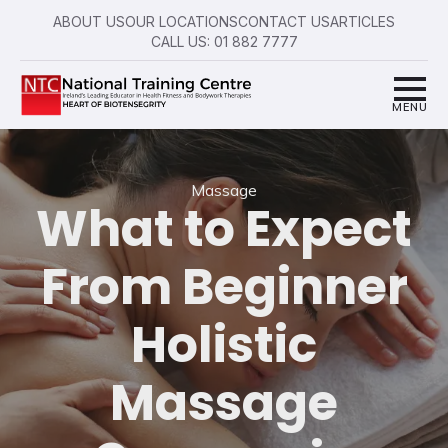
ABOUT US
OUR LOCATIONS
CONTACT US
ARTICLES
CALL US: 01 882 7777
Massage
What to Expect
From Beginner
Holistic
Massage