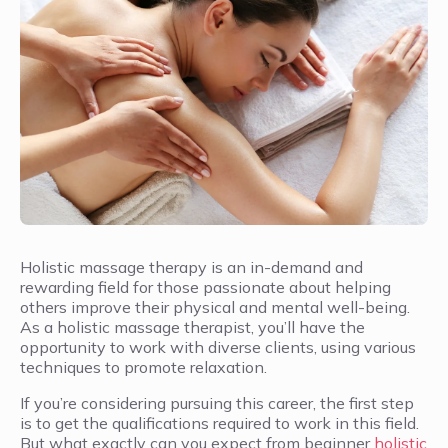
Holistic massage therapy is an in-demand and
rewarding field for those passionate about helping
others improve their physical and mental well-being.
As a holistic massage therapist, you’ll have the
opportunity to work with diverse clients, using various
techniques to promote relaxation.
If you’re considering pursuing this career, the first step
is to get the qualifications required to work in this field.
But what exactly can you expect from beginner
holistic