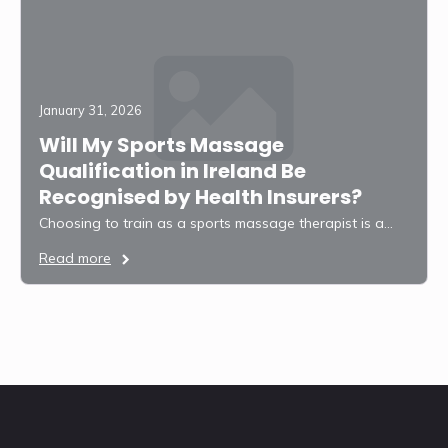
January 31, 2026
Will My Sports Massage
Qualification in Ireland Be
Recognised by Health Insurers?
Choosing to train as a sports massage therapist is a…
Read more