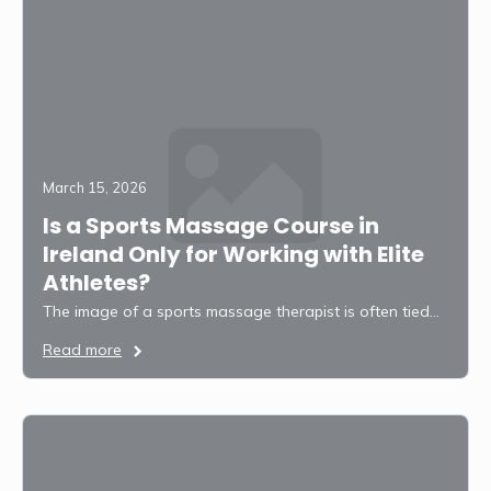
March 15, 2026
Is a Sports Massage Course in
Ireland Only for Working with Elite
Athletes?
The image of a sports massage therapist is often tied…
Read more